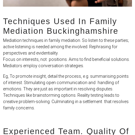
Techniques Used In Family
Mediation​ Buckinghamshire
Mediation techniques in family mediation. So listen to these parties;
active listening is needed among the involved. Rephrasing for
perspectives and evidentiality.
Focus on interests, not positions. Aims to find beneficial solutions.
Mediators employ conversation strategies.
Eg, To promote insight, detail the process, e.g. summarising points
of interest. Stimulating open communication and handling of
emotions. They are just as important in resolving disputes.
Techniques like brainstorming options. Reality testing leads to
creative problem-solving. Culminating in a settlement that resolves
family concerns.
Experienced Team. Quality Of