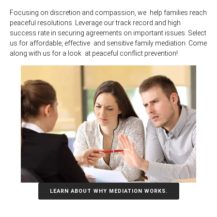
Focusing on discretion and compassion, we help families reach
peaceful resolutions. Leverage our track record and high
success rate in securing agreements on important issues. Select
us for affordable, effective and sensitive family mediation. Come
along with us for a look at peaceful conflict prevention!
LEARN ABOUT WHY MEDIATION WORKS.