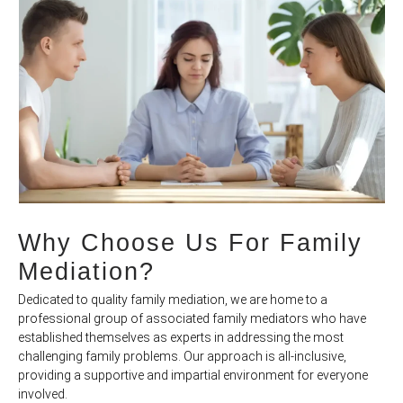
Why Choose Us For Family
Mediation?
Dedicated to quality family mediation, we are home to a
professional group of associated family mediators who have
established themselves as experts in addressing the most
challenging family problems. Our approach is all-inclusive,
providing a supportive and impartial environment for everyone
involved.