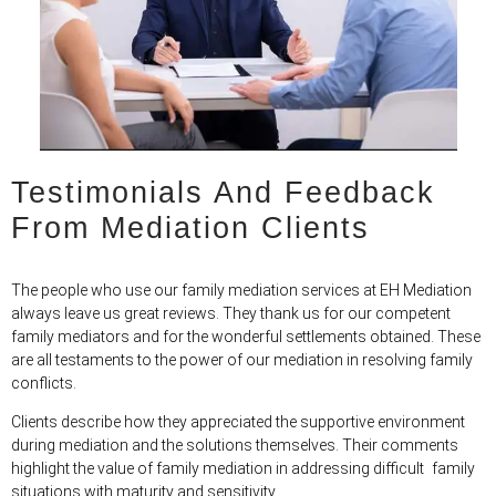
Testimonials And Feedback
From Mediation Clients
The people who use our family mediation services at EH Mediation
always leave us great reviews. They thank us for our competent
family mediators and for the wonderful settlements obtained. These
are all testaments to the power of our mediation in resolving family
conflicts.
Clients describe how they appreciated the supportive environment
during mediation and the solutions themselves. Their comments
highlight the value of family mediation in addressing difficult family
situations with maturity and sensitivity.