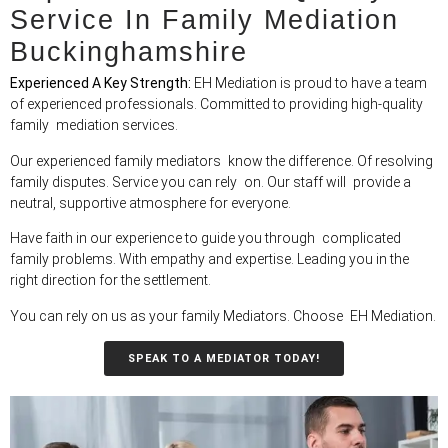
Service In Family Mediation
Buckinghamshire
Experienced A Key Strength:
EH Mediation is proud to have a team
of experienced professionals. Committed to providing high-quality
family mediation services.
Our experienced family mediators know the difference. Of resolving
family disputes. Service you can rely on. Our staff will provide a
neutral, supportive atmosphere for everyone.
Have faith in our experience to guide you through complicated
family problems. With empathy and expertise. Leading you in the
right direction for the settlement.
You can rely on us as your family Mediators. Choose EH Mediation.
SPEAK TO A MEDIATOR TODAY!