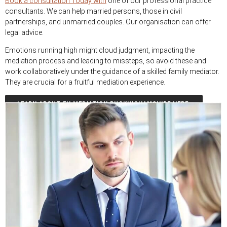
Book a consultation Today with
one of our professional practice
consultants. We can help married persons, those in civil
partnerships, and unmarried couples. Our organisation can offer
legal advice.
Emotions running high might cloud judgment, impacting the
mediation process and leading to missteps, so avoid these and
work collaboratively under the guidance of a skilled family mediator.
They are crucial for a fruitful mediation experience.
LEARN ABOUT EH MEDIATION BUCKINGHAMSHIRE HERE.