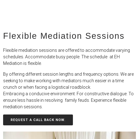
Flexible Mediation Sessions
Flexible mediation sessions are offered to accommodate varying
schedules. Accommodate busy people. The schedule at EH
Mediation is flexible.
By offering different session lengths and frequency options. We are
seeking to make working with mediators much easier in a time
crunch or when facing a logistical roadblock.
Embracing a conducive environment. For constructive dialogue. To
ensure less hassle in resolving family feuds. Experience flexible
mediation sessions.
REQUEST A CALL BACK NOW.