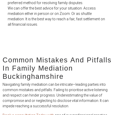
preferred method for resolving family disputes.
We can offer the best advice for your situation. Access
mediation either in person or on Zoom. Or as shuttle
mediation. It is the best way to reach a fair, fast settlement on
all financial issues.
Common Mistakes And Pitfalls
In Family Mediation
Buckinghamshire
Navigating family mediation can be intricate—leading parties into
common mistakes and pitfalls. Failing to prioritise active listening
and respect can hinder progress. Underestimating the value of
compromise and or neglecting to disclose vital information. It can
impede reaching a successful resolution.