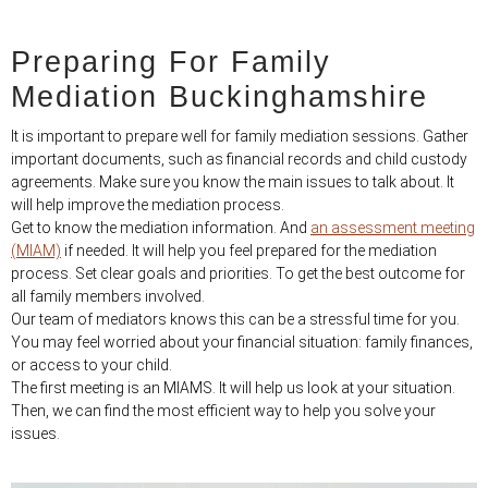
Preparing For Family
Mediation Buckinghamshire
It is important to prepare well for family mediation sessions. Gather
important documents, such as financial records and child custody
agreements. Make sure you know the main issues to talk about. It
will help improve the mediation process.
Get to know the mediation information. And
an assessment meeting
(MIAM)
if needed. It will help you feel prepared for the mediation
process. Set clear goals and priorities. To get the best outcome for
all family members involved.
Our team of mediators knows this can be a stressful time for you.
You may feel worried about your financial situation: family finances,
or access to your child.
The first meeting is an MIAMS. It will help us look at your situation.
Then, we can find the most efficient way to help you solve your
issues.