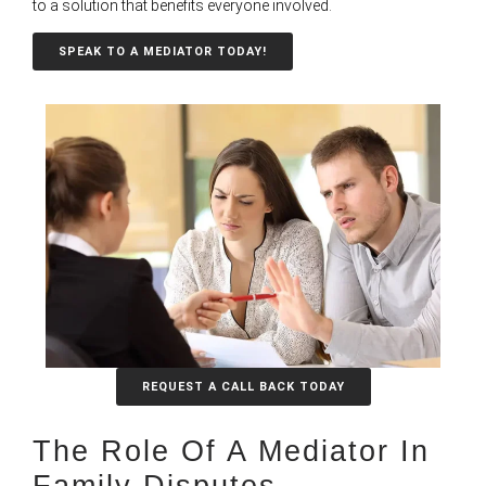
to a solution that benefits everyone involved.
SPEAK TO A MEDIATOR TODAY!
REQUEST A CALL BACK TODAY
The Role Of A Mediator In
Family Disputes​​