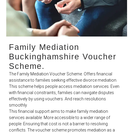
Family Mediation
Buckinghamshire Voucher
Scheme.
The Family Mediation Voucher Scheme. Offers financial
assistance to families seeking effective divorce mediation.
This scheme helps people access mediation services. Even
with financial constraints, families can navigate disputes
effectively by using vouchers. And reach resolutions
smoothly.
This financial support aims to make family mediation
services available. More accessible to a wider range of
people. Ensuring that cost is not a barrier to resolving
conflicts. The voucher scheme promotes mediation as a