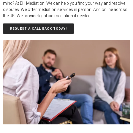
mind? At EH Mediation. We can help you find your way and resolve
disputes. We offer mediation services in person. And online across
the UK. We provide legal aid mediation if needed.
REQUEST A CALL BACK TODAY!