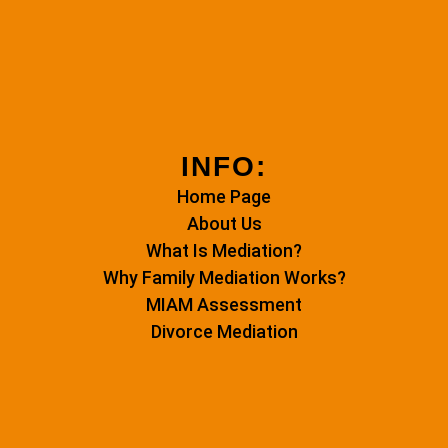
INFO:
Home Page
About Us
What Is Mediation?
Why Family Mediation Works?
MIAM Assessment
Divorce Mediation