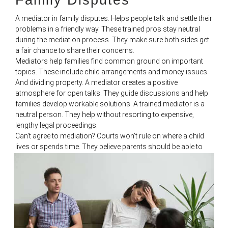
A mediator in family disputes. Helps people talk and settle their
problems in a friendly way. These trained pros stay neutral
during the mediation process. They make sure both sides get
a fair chance to share their concerns.
Mediators help families find common ground on important
topics. These include child arrangements and money issues.
And dividing property. A mediator creates a positive
atmosphere for open talks. They guide discussions and help
families develop workable solutions. A trained mediator is a
neutral person. They help without resorting to expensive,
lengthy legal proceedings.
Can’t agree to mediation? Courts won’t rule on where a child
lives or spends time. They believe parents should be able to
work things out on their own. This idea is the ‘no order
principle.’