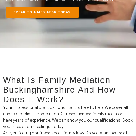
SPEAK TO A MEDIATOR TODAY!
What Is Family Mediation
Buckinghamshire And How
Does It Work?
Your professional practice consultant is here to help. We cover all
aspects of dispute resolution. Our experienced family mediators
have years of experience. We can show you our qualifications. Book
your mediation meetings Today!
Are you feeling confused about family law? Do you want peace of