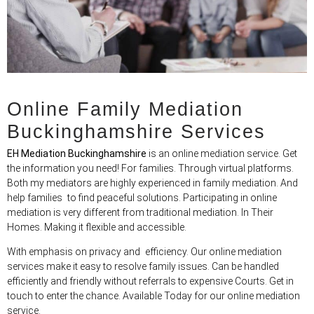
Online Family Mediation
Buckinghamshire Services
EH Mediation Buckinghamshire
is an online mediation service. Get
the information you need! For families. Through virtual platforms.
Both my mediators are highly experienced in family mediation. And
help families to find peaceful solutions. Participating in online
mediation is very different from traditional mediation. In Their
Homes. Making it flexible and accessible.
With emphasis on privacy and efficiency. Our online mediation
services make it easy to resolve family issues. Can be handled
efficiently and friendly without referrals to expensive Courts. Get in
touch to enter the chance. Available Today for our online mediation
service.