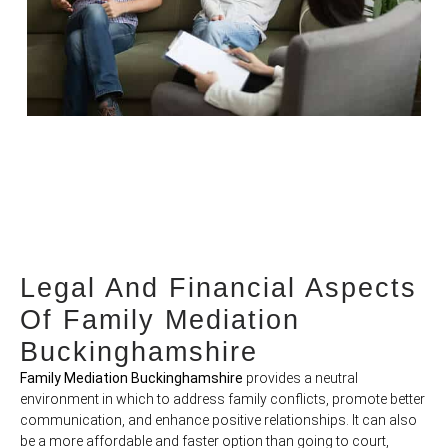
Legal And Financial Aspects
Of Family Mediation
Buckinghamshire
Family Mediation Buckinghamshire
provides a neutral
environment in which to address family conflicts, promote better
communication, and enhance positive relationships. It can also
be a more affordable and faster option than going to court,