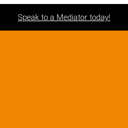
Speak to a Mediator today!