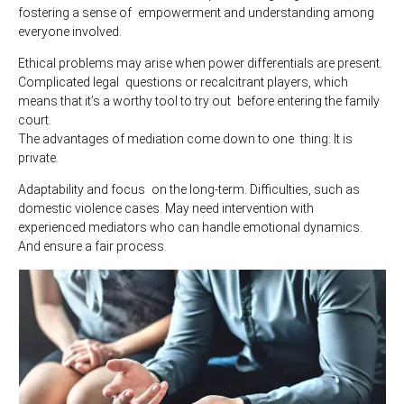
fostering a sense of empowerment and understanding among
everyone involved.
Ethical problems may arise when power differentials are present.
Complicated legal questions or recalcitrant players, which
means that it’s a worthy tool to try out before entering the family
court.
The advantages of mediation come down to one thing: It is
private.
Adaptability and focus on the long-term. Difficulties, such as
domestic violence cases. May need intervention with
experienced mediators who can handle emotional dynamics.
And ensure a fair process.