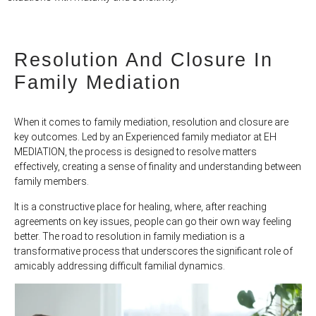
Resolution And Closure In
Family Mediation
When it comes to family mediation, resolution and closure are
key outcomes. Led by an Experienced family mediator at EH
MEDIATION, the process is designed to resolve matters
effectively, creating a sense of finality and understanding between
family members.
It is a constructive place for healing, where, after reaching
agreements on key issues, people can go their own way feeling
better. The road to resolution in family mediation is a
transformative process that underscores the significant role of
amicably addressing difficult familial dynamics.