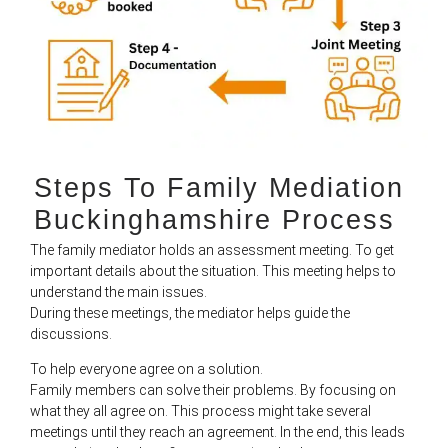
Steps To Family Mediation
Buckinghamshire Process​
The family mediator holds an assessment meeting. To get
important details about the situation. This meeting helps to
understand the main issues.
During these meetings, the mediator helps guide the
discussions.
To help everyone agree on a solution.
Family members can solve their problems. By focusing on
what they all agree on. This process might take several
meetings until they reach an agreement. In the end, this leads