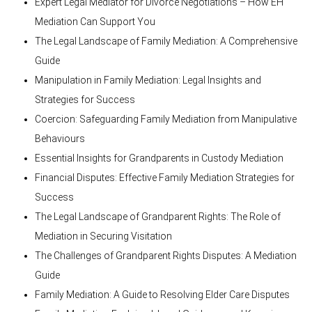
Expert Legal Mediator for Divorce Negotiations – How EH
Mediation Can Support You
The Legal Landscape of Family Mediation: A Comprehensive
Guide
Manipulation in Family Mediation: Legal Insights and
Strategies for Success
Coercion: Safeguarding Family Mediation from Manipulative
Behaviours
Essential Insights for Grandparents in Custody Mediation
Financial Disputes: Effective Family Mediation Strategies for
Success
The Legal Landscape of Grandparent Rights: The Role of
Mediation in Securing Visitation
The Challenges of Grandparent Rights Disputes: A Mediation
Guide
Family Mediation: A Guide to Resolving Elder Care Disputes