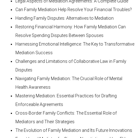
Legal Aspects of Mediation Agreements: A Complete Guide
Can Family Mediation Help Resolve Your Financial Troubles?
Handling Family Disputes: Alternatives to Mediation
Restoring Financial Harmony: How Family Mediation Can
Resolve Spending Disputes Between Spouses
Harnessing Emotional Intelligence: The Key to Transformative
Mediation Success
Challenges and Limitations of Collaborative Law in Family
Disputes
Navigating Family Mediation: The Crucial Role of Mental
Health Awareness
Mastering Mediation: Essential Practices for Drafting
Enforceable Agreements
Cross-Border Family Conflicts: The Essential Role of
Mediators and Their Strategies
The Evolution of Family Mediation and Its Future Innovations