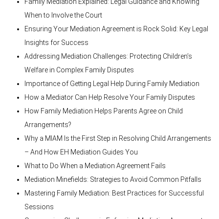
Family Mediation Explained: Legal Guidance and Knowing
When to Involve the Court
Ensuring Your Mediation Agreement is Rock Solid: Key Legal
Insights for Success
Addressing Mediation Challenges: Protecting Children’s
Welfare in Complex Family Disputes
Importance of Getting Legal Help During Family Mediation
How a Mediator Can Help Resolve Your Family Disputes
How Family Mediation Helps Parents Agree on Child
Arrangements?
Why a MIAM Is the First Step in Resolving Child Arrangements
– And How EH Mediation Guides You
What to Do When a Mediation Agreement Fails
Mediation Minefields: Strategies to Avoid Common Pitfalls
Mastering Family Mediation: Best Practices for Successful
Sessions