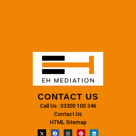
CONTACT US
Call Us : 03300 100 346
Contact Us
HTML Sitemap