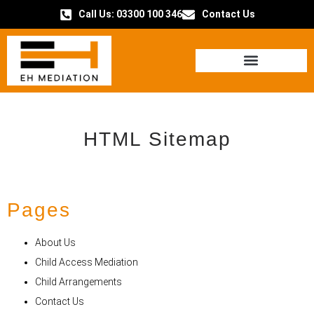
Call Us: 03300 100 346
Contact Us
HOW IT WORKS
HTML Sitemap
Pages
About Us
Child Access Mediation
Child Arrangements
Contact Us