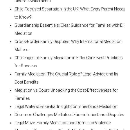
Divorce Settlements
Child-Focused Separation in the UK: What Every Parent Needs
to Know?
Guardianship Essentials: Clear Guidance for Families with EH
Mediation
Cross-Border Family Disputes: Why International Mediation
Matters
Challenges of Family Mediation in Elder Care: Best Practices
for Success
Family Mediation: The Crucial Role of Legal Advice and Its
Cost Benefits
Mediation vs Court: Unpacking the Cost-Effectiveness for
Families
Legal Waters: Essential Insights on Inheritance Mediation
Common Challenges Mediators Face in Inheritance Disputes
Legal Maze: Family Mediation and Domestic Violence