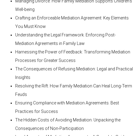
Managing Divorce: How Family Mediation Supports Children’s
Well-being
Crafting an Enforceable Mediation Agreement: Key Elements
You Must Know
Understanding the Legal Framework: Enforcing Post-
Mediation Agreements in Family Law
Harnessing the Power of Feedback: Transforming Mediation
Processes for Greater Success
The Consequences of Refusing Mediation: Legal and Practical
Insights
Resolving the Rift: How Family Mediation Can Heal Long-Term
Feuds
Ensuring Compliance with Mediation Agreements: Best
Practices for Success
The Hidden Costs of Avoiding Mediation: Unpacking the
Consequences of Non-Participation