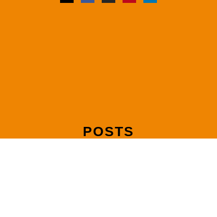
POSTS
Mediating Joint Debts and Shared Liabilities After Separation
Read more »
How to Make Your Mediation Agreement Legally Binding with
a Consent Order
Read more »
How Mediation Handles Pension Sharing in UK Divorce