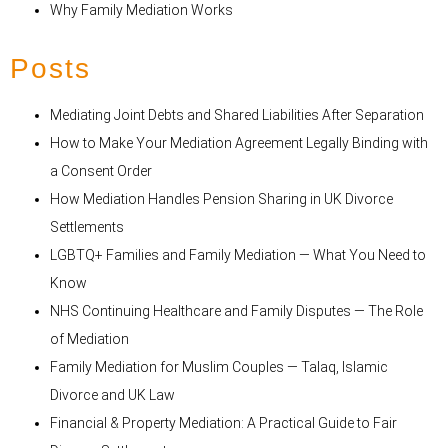
Why Family Mediation Works
Posts
Mediating Joint Debts and Shared Liabilities After Separation
How to Make Your Mediation Agreement Legally Binding with
a Consent Order
How Mediation Handles Pension Sharing in UK Divorce
Settlements
LGBTQ+ Families and Family Mediation — What You Need to
Know
NHS Continuing Healthcare and Family Disputes — The Role
of Mediation
Family Mediation for Muslim Couples — Talaq, Islamic
Divorce and UK Law
Financial & Property Mediation: A Practical Guide to Fair