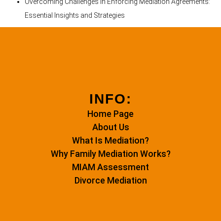
Overcoming Challenges in Enforcing Mediation Agreements:
Essential Insights and Strategies
INFO:
Home Page
About Us
What Is Mediation?
Why Family Mediation Works?
MIAM Assessment
Divorce Mediation