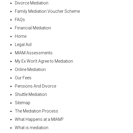
Divorce Mediation
Family Mediation Voucher Scheme
FAQs
Financial Mediation
Home
Legal Aid
MIAM Assessments
My Ex Won’t Agree to Mediation
Online Mediation
Our Fees
Pensions And Divorce
Shuttle Mediation
Sitemap
The Mediation Process
What Happens at a MIAM?
What is mediation