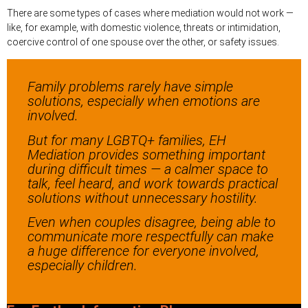
There are some types of cases where mediation would not work —
like, for example, with domestic violence, threats or intimidation,
coercive control of one spouse over the other, or safety issues.
Family problems rarely have simple
solutions, especially when emotions are
involved.
But for many LGBTQ+ families, EH
Mediation provides something important
during difficult times — a calmer space to
talk, feel heard, and work towards practical
solutions without unnecessary hostility.
Even when couples disagree, being able to
communicate more respectfully can make
a huge difference for everyone involved,
especially children.