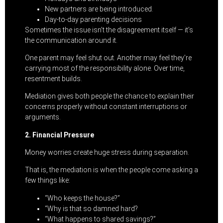
New partners are being introduced.
Day-to-day parenting decisions
Sometimes the issue isn’t the disagreement itself — it’s
the communication around it.
One parent may feel shut out. Another may feel they’re
carrying most of the responsibility alone. Over time,
resentment builds.
Mediation gives both people the chance to explain their
concerns properly without constant interruptions or
arguments.
2. Financial Pressure
Money worries create huge stress during separation.
That is, the mediation is when the people come asking a
few things like:
“Who keeps the house?”
“Why is that so damned hard?
“What happens to shared savings?”