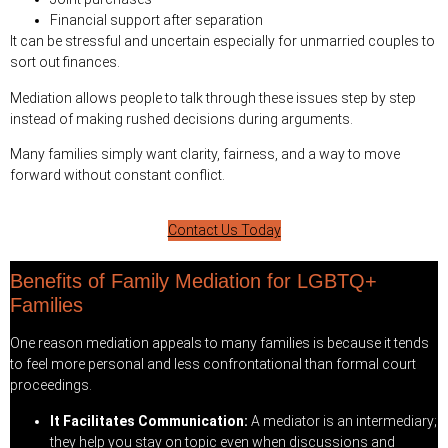
Financial support after separation
It can be stressful and uncertain especially for unmarried couples to
sort out finances.
Mediation allows people to talk through these issues step by step
instead of making rushed decisions during arguments.
Many families simply want clarity, fairness, and a way to move
forward without constant conflict.
Contact Us Today
Benefits of Family Mediation for LGBTQ+
Families
One reason mediation appeals to many families is because it tends
to feel more personal and less confrontational than formal court
proceedings.
It Facilitates Communication:
A mediator is an intermediary;
they help you stay on topic even when discussions and