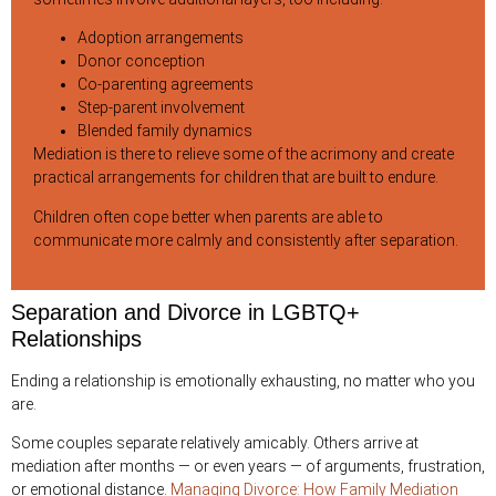
Adoption arrangements
Donor conception
Co-parenting agreements
Step-parent involvement
Blended family dynamics
Mediation is there to relieve some of the acrimony and create
practical arrangements for children that are built to endure.
Children often cope better when parents are able to
communicate more calmly and consistently after separation.
Separation and Divorce in LGBTQ+
Relationships
Ending a relationship is emotionally exhausting, no matter who you
are.
Some couples separate relatively amicably. Others arrive at
mediation after months — or even years — of arguments, frustration,
or emotional distance.
Managing Divorce: How Family Mediation