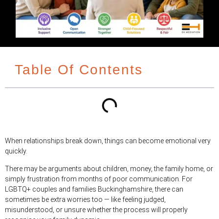
Table Of Contents
When relationships break down, things can become emotional very
quickly.
There may be arguments about children, money, the family home, or
simply frustration from months of poor communication. For
LGBTQ+ couples and families Buckinghamshire, there can
sometimes be extra worries too — like feeling judged,
misunderstood, or unsure whether the process will properly