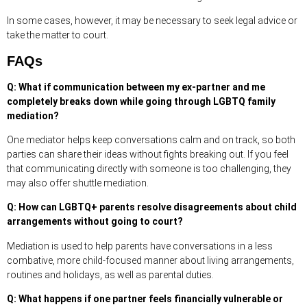
In some cases, however, it may be necessary to seek legal advice or
take the matter to court.
FAQs
Q: What if communication between my ex-partner and me
completely breaks down while going through LGBTQ family
mediation?
One mediator helps keep conversations calm and on track, so both
parties can share their ideas without fights breaking out. If you feel
that communicating directly with someone is too challenging, they
may also offer shuttle mediation.
Q: How can LGBTQ+ parents resolve disagreements about child
arrangements without going to court?
Mediation is used to help parents have conversations in a less
combative, more child-focused manner about living arrangements,
routines and holidays, as well as parental duties.
Q: What happens if one partner feels financially vulnerable or