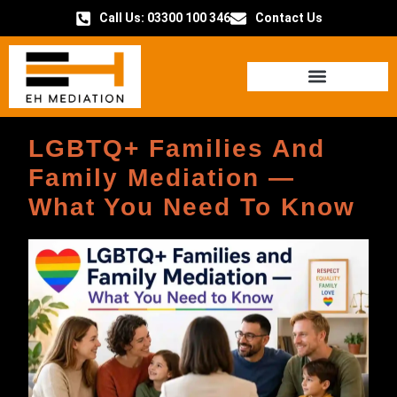
Call Us: 03300 100 346
Contact Us
HOW IT WORKS
LGBTQ+ Families And
Family Mediation —
What You Need To Know