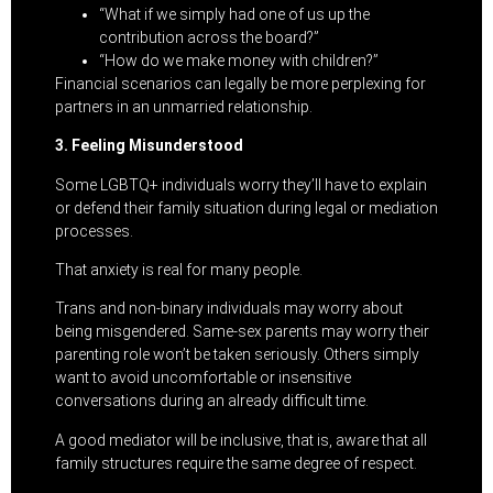
“What if we simply had one of us up the
contribution across the board?”
“How do we make money with children?”
Financial scenarios can legally be more perplexing for
partners in an unmarried relationship.
3. Feeling Misunderstood
Some LGBTQ+ individuals worry they’ll have to explain
or defend their family situation during legal or mediation
processes.
That anxiety is real for many people.
Trans and non-binary individuals may worry about
being misgendered. Same-sex parents may worry their
parenting role won’t be taken seriously. Others simply
want to avoid uncomfortable or insensitive
conversations during an already difficult time.
A good mediator will be inclusive, that is, aware that all
family structures require the same degree of respect.