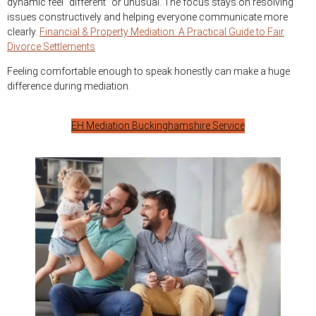
dynamic feel “different” or unusual. The focus stays on resolving
issues constructively and helping everyone communicate more
clearly.
Financial & Property Mediation: A Practical Guide to Fair
Divorce Settlements
Feeling comfortable enough to speak honestly can make a huge
difference during mediation.
EH Mediation Buckinghamshire Service