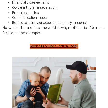
Financial disagreements
Co-parenting after separation
Property disputes
Communication issues
Related to identity or acceptance, family tensions.
No two families are the same, which is why mediation is often more
flexible than people expect.
Book a Free Consultation Today