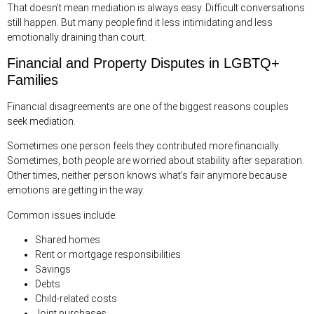
That doesn’t mean mediation is always easy. Difficult conversations
still happen. But many people find it less intimidating and less
emotionally draining than court.
Financial and Property Disputes in LGBTQ+
Families
Financial disagreements are one of the biggest reasons couples
seek mediation.
Sometimes one person feels they contributed more financially.
Sometimes, both people are worried about stability after separation.
Other times, neither person knows what’s fair anymore because
emotions are getting in the way.
Common issues include:
Shared homes
Rent or mortgage responsibilities
Savings
Debts
Child-related costs
Joint purchases