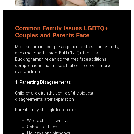
Common Family Issues LGBTQ+
Couples and Parents Face
Most separating couples experience stress, uncertainty,
and emotional tension. But LGBTQ+ families
Buckinghamshire can sometimes face additional
complications that make situations feel even more
overwhelming.
1. Parenting Disagreements
Children are often the centre of the biggest
disagreements after separation.
Parents may struggle to agree on:
Where children will live
School routines
Holidays and birthdays