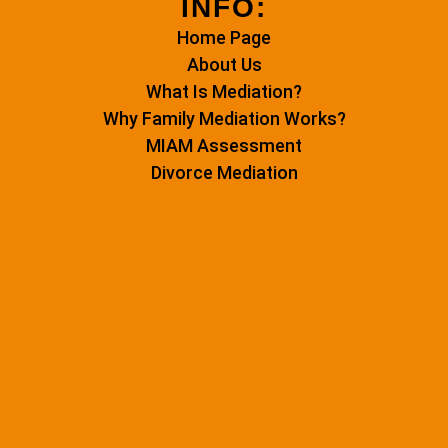
INFO:
Home Page
About Us
What Is Mediation?
Why Family Mediation Works?
MIAM Assessment
Divorce Mediation