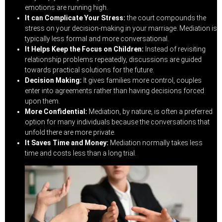
emotions are running high.
It can Complicate Your Stress:
the court compounds the
stress on your decision-making in your marriage. Mediation is
typically less formal and more conversational.
It Helps Keep the Focus on Children:
Instead of revisiting
relationship problems repeatedly, discussions are guided
towards practical solutions for the future.
Decision Making:
It gives families more control, couples
enter into agreements rather than having decisions forced
upon them.
More Confidential:
Mediation, by nature, is often a preferred
option for many individuals because the conversations that
unfold there are more private.
It Saves Time and Money:
Mediation normally takes less
time and costs less than a long trial.