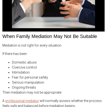
When Family Mediation May Not Be Suitable
Mediation is not right for every situation.
If there has been:
Domestic abuse
Coercive control
Intimidation
Fear for personal safety
Serious manipulation
Ongoing threats
Then mediation may not be appropriate.
A
professional mediator
will normally assess whether the process
feels safe and balanced before mediation begins.