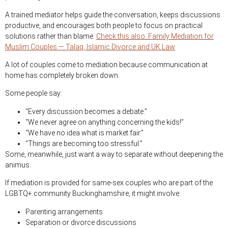
A trained mediator helps guide the conversation, keeps discussions
productive, and encourages both people to focus on practical
solutions rather than blame.
Check this also: Family Mediation for
Muslim Couples — Talaq, Islamic Divorce and UK Law
A lot of couples come to mediation because communication at
home has completely broken down.
Some people say:
“Every discussion becomes a debate.”
“We never agree on anything concerning the kids!”
“We have no idea what is market fair.”
“Things are becoming too stressful.”
Some, meanwhile, just want a way to separate without deepening the
animus.
If mediation is provided for same-sex couples who are part of the
LGBTQ+ community Buckinghamshire, it might involve:
Parenting arrangements
Separation or divorce discussions