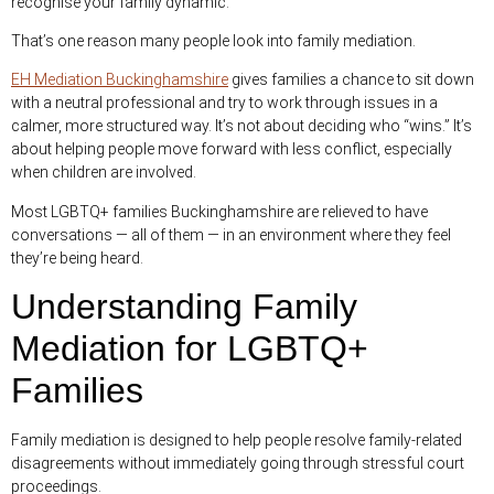
recognise your family dynamic.
That’s one reason many people look into family mediation.
EH Mediation Buckinghamshire
gives families a chance to sit down
with a neutral professional and try to work through issues in a
calmer, more structured way. It’s not about deciding who “wins.” It’s
about helping people move forward with less conflict, especially
when children are involved.
Most LGBTQ+ families Buckinghamshire are relieved to have
conversations — all of them — in an environment where they feel
they’re being heard.
Understanding Family
Mediation for LGBTQ+
Families
Family mediation is designed to help people resolve family-related
disagreements without immediately going through stressful court
proceedings.