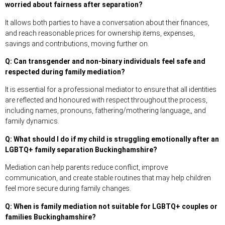
worried about fairness after separation?
It allows both parties to have a conversation about their finances,
and reach reasonable prices for ownership items, expenses,
savings and contributions, moving further on.
Q: Can transgender and non-binary individuals feel safe and
respected during family mediation?
It is essential for a professional mediator to ensure that all identities
are reflected and honoured with respect throughout the process,
including names, pronouns, fathering/mothering language,, and
family dynamics.
Q: What should I do if my child is struggling emotionally after an
LGBTQ+ family separation Buckinghamshire?
Mediation can help parents reduce conflict, improve
communication, and create stable routines that may help children
feel more secure during family changes.
Q: When is family mediation not suitable for LGBTQ+ couples or
families Buckinghamshire?