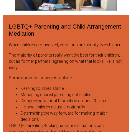
LGBTQ+ Parenting and Child Arrangement
Mediation
When children are involved, emotions are usually even higher.
The majority of parents really want the best for their children,
but as former partners, agreeing on what that looks like is not
easy.
Some common concerns include:
Keeping routines stable
Managing shared parenting schedules
Disagreeing without Disruption around Children
Helping children adjust emotionally
Determining the way forward for making major
decisions
LGBTQ+ parenting Buckinghamshire situations can
sometimes involve additional layers, too including: