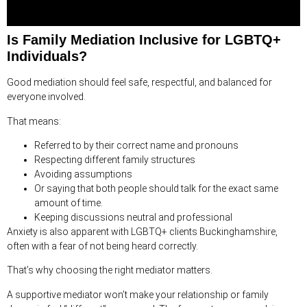
Is Family Mediation Inclusive for LGBTQ+
Individuals?
Good mediation should feel safe, respectful, and balanced for
everyone involved.
That means:
Referred to by their correct name and pronouns
Respecting different family structures
Avoiding assumptions
Or saying that both people should talk for the exact same
amount of time.
Keeping discussions neutral and professional
Anxiety is also apparent with LGBTQ+ clients Buckinghamshire,
often with a fear of not being heard correctly.
That’s why choosing the right mediator matters.
A supportive mediator won’t make your relationship or family