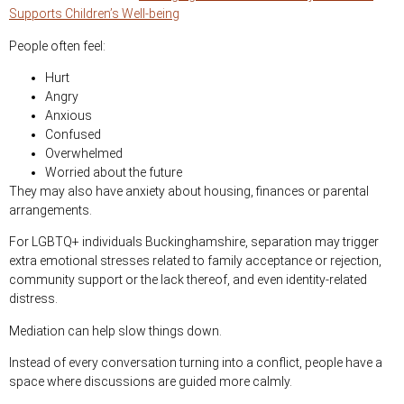
Supports Children’s Well-being
People often feel:
Hurt
Angry
Anxious
Confused
Overwhelmed
Worried about the future
They may also have anxiety about housing, finances or parental
arrangements.
For LGBTQ+ individuals Buckinghamshire, separation may trigger
extra emotional stresses related to family acceptance or rejection,
community support or the lack thereof, and even identity-related
distress.
Mediation can help slow things down.
Instead of every conversation turning into a conflict, people have a
space where discussions are guided more calmly.